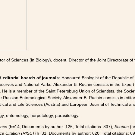
tor of Sciences (in Biology), docent. Director of the Joint Directorate 
 editorial boards of journals:
Honoured Ecologist of the Republic of
serves and National Parks. Alexander B. Ruchin consists in the Expert
 He is a member of the Saint Petersburg Union of Scientists, the Societ
e Russian Entomological Society. Alexander B. Ruchin consists in editor
cal and Life Sciences (Austria) and European Journal of Technical and
gy, entomology, herpetology, parasitology.
ence
(h=14, Documents by author: 126, Total citations: 837);
Scopus
(h=
ce Citation (RISC)
(h=31, Documents by author: 620, Total citations: 69