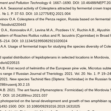
ment and Pollution Technology
4: 1667–1690. DOI: 10.46488/NEPT.20
A.A. Seasonal activity of Coleoptera attracted by fermental crown trap
32. № 1. P. 37-53. DOI: 10.12775/EQ.2021.004
vinov O.A. Coleoptera of the Penza region, Russia based on fermental cr
7/biodiv/d220443
.A., Konovalov A.F., Levina M.A., Pozdeev I.V., Ruchin A.B., Alyushin I.
attern of Roaches Rutilus rutilus and R. lacustris (Cyprinidae) in Bro
 205–214. DOI: 10.1134/S1995082921020024
A.A. Usage of fermental traps for studying the species diversity of Coleo
patial distribution of lepidopterans in selected locations in Mordovia, 
odiv/d220515
in A.B. First record of helminths of the European pine vole, Microtus sub
s range // Russian Journal of Theriology. 2021. Vol. 20. No. 1. P. 19–24
2021. New species Tachinid flies (Diptera: Tachinidae) in the Russian 
298/rusentj.30.2.15
n A.B. 2021. The ant fauna (Hymenoptera: Formicidae) of the Mordovia 
7. DOI: 10.24189/ncr.2021.037
e photoperiod on the larval development and growth of two amphibian sp
. 1492-1500. DOI: 10.1080/09291016.2019.1631025