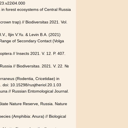
23.v22i04.000
s in forest ecosystems of Central Russia
own trap) // Biodiversitas 2021. Vol.
V., Iljin V.Yu. & Levin B.A. (2021)
ad Range of Secondary Contact (Volga
ptera // Insects 2021. V. 12. P. 407.
Russia // Biodiversitas. 2021. V. 22. №
terraneus (Rodentia, Cricetidae) in
. doi: 10.15298/rusjtheriol.20.1.03
fauna // Russian Entomological Journal.
State Nature Reserve, Russia. Nature
ecies (Amphibia: Anura) // Biological