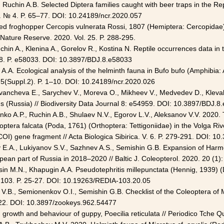
Ruchin A.B. Selected Diptera families caught with beer traps in the Re
. № 4. P. 65–77. DOI: 10.24189/ncr.2020.057
red froghopper Cercopis vulnerata Rossi, 1807 (Hemiptera: Cercopidae)
Nature Reserve. 2020. Vol. 25. P. 288-295.
 Ruchin A., Klenina A., Gorelov R., Kostina N. Reptile occurrences data in
. 8. P. e58033. DOI: 10.3897/BDJ.8.e58033
ov A.A. Ecological analysis of the helminth fauna in Bufo bufo (Amphibia:
 5(Suppl.2). P. 1–10. DOI: 10.24189/ncr.2020.026
 Ivancheva E., Sarychev V., Moreva O., Mikheev V., Medvedev D., Klevak
s (Russia) // Biodiversity Data Journal 8: e54959. DOI: 10.3897/BDJ.8
nko A.P., Ruchin A.B., Shulaev N.V., Egorov L.V., Aleksanov V.V. 2020. 
tera falcata (Poda, 1761) (Orthoptera: Tettigoniidae) in the Volga R
I) gene fragment // Acta Biologica Sibirica. V. 6. P. 279-291. DOI: 1
 E.A., Lukiyanov S.V., Sazhnev A.S., Semishin G.B. Expansion of Harmo
pean part of Russia in 2018–2020 // Baltic J. Coleopterol. 2020. 20 (1)
Esin M.N., Khapugin A.A. Pseudotephritis millepunctata (Hennig, 1939) (
 103. P. 25-27. DOI: 10.19263/REDIA-103.20.05
V.B., Semionenkov O.I., Semishin G.B. Checklist of the Coleoptera of
-122. DOI: 10.3897/zookeys.962.54477
on growth and behaviour of guppy, Poecilia reticulata // Periodico Tche 