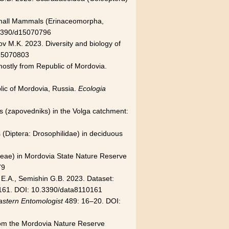
of Small Mammals (Erinaceomorpha,
.3390/d15070796
v M.K. 2023. Diversity and biology of
15070803
 mostly from Republic of Mordovia.
lic of Mordovia, Russia.
Ecologia
ves (zapovedniks) in the Volga catchment:
s (Diptera: Drosophilidae) in deciduous
aneae) in Mordovia State Nature Reserve
79
 E.A., Semishin G.B. 2023. Dataset:
161. DOI: 10.3390/data8110161
astern Entomologist
489: 16–20. DOI:
 from the Mordovia Nature Reserve