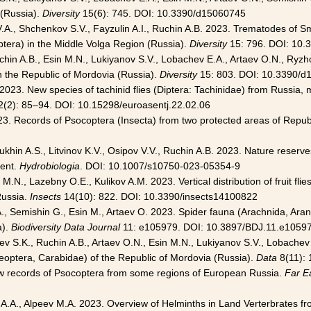
 (Russia).
Diversity
15(6): 745. DOI: 10.3390/d15060745
nik V.A., Shchenkov S.V., Fayzulin A.I., Ruchin A.B. 2023. Trematodes 
tera) in the Middle Volga Region (Russia).
Diversity
15: 796. DOI: 10
chin A.B., Esin M.N., Lukiyanov S.V., Lobachev E.A., Artaev O.N., Ryzho
 in the Republic of Mordovia (Russia).
Diversity
15: 803. DOI: 10.3390/d
2023. New species of tachinid flies (Diptera: Tachinidae) from Russia,
(2): 85–94. DOI: 10.15298/euroasentj.22.02.06
23. Records of Psocoptera (Insecta) from two protected areas of Repub
tukhin A.S., Litvinov K.V., Osipov V.V., Ruchin A.B. 2023. Nature reser
ment.
Hydrobiologia
. DOI: 10.1007/s10750-023-05354-9
.N., Lazebny O.E., Kulikov A.M. 2023. Vertical distribution of fruit flie
Russia.
Insects
14(10): 822. DOI: 10.3390/insects14100822
., Semishin G., Esin M., Artaev O. 2023. Spider fauna (Arachnida, Ar
a).
Biodiversity Data Journal
11: e105979. DOI: 10.3897/BDJ.11.e1059
eev S.K., Ruchin A.B., Artaev O.N., Esin M.N., Lukiyanov S.V., Lobachev
leoptera, Carabidae) of the Republic of Mordovia (Russia).
Data
8(11): 
w records of Psocoptera from some regions of European Russia.
Far E
llov A.A., Alpeev M.A. 2023. Overview of Helminths in Land Verterbrates