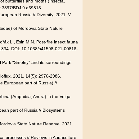
of butterflies and moths (Insecta,
 10.3897/BDJ.9.e69813
European Russia // Diversity. 2021. V.
abidae) of Mordovia State Nature
řák L., Esin M.N. Post-fire insect fauna
P. 21334. DOI: 10.1038/s41598-021-00816-
l Park “Smolny" and its surroundings
Bioflux. 2021. 14(5): 2976-2986.
he European part of Russia) //
mbina (Amphibia, Anura) in the Volga
opean part of Russia // Biosystems
 Mordovia State Nature Reserve. 2021.
cal processes // Reviews in Aquaculture.