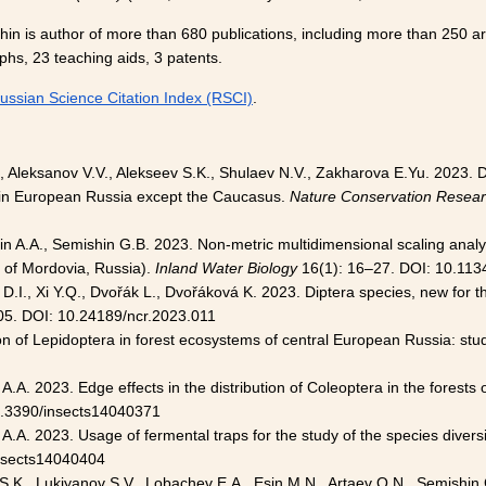
in is author of more than 680 publications, including more than 250 art
hs, 23 teaching aids, 3 patents.
ussian Science Citation Index (RSCI)
.
, Aleksanov V.V., Alekseev S.K., Shulaev N.V., Zakharova E.Yu. 2023. D
in European Russia except the Caucasus.
Nature Conservation Resea
in A.A., Semishin G.B. 2023. Non-metric multidimensional scaling analy
 of Mordovia, Russia).
Inland Water Biology
16(1): 16–27. DOI: 10.11
D.I., Xi Y.Q., Dvořák L., Dvořáková K. 2023. Diptera species, new for 
05. DOI: 10.24189/ncr.2023.011
ion of Lepidoptera in forest ecosystems of central European Russia: stu
A.A. 2023. Edge effects in the distribution of Coleoptera in the forests
0.3390/insects14040371
A.A. 2023. Usage of fermental traps for the study of the species divers
insects14040404
 S.K., Lukiyanov S.V., Lobachev E.A., Esin M.N., Artaev O.N., Semishi