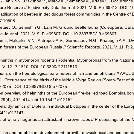
., Anikin V., Piskunov V., Matov A., Semenov A., Artaev O. Occurrence 
ure Reserve // Biodiversity Data Journal. 2021. V. 9. P. e69813. DOI:
ratification of beetles in deciduous forest communities in the Centre of 
13110508
 Artaev O., Semishin G., Esin M. Ground beetle fauna (Coleoptera, Car
ata Journal. 2021. V. 9. P. e69807. DOI: 10.3897/BDJ.9.e69807
 I., Makarkin V.N., Antropov A.V., Gornostaev N.G., Khapugin A.A., Dvo
in forests of the European Russia // Scientific Reports. 2021. V. 11. 
A. Helminths in myomorph rodents (Rodentia, Myomorpha) from the Nationa
. V. 12. P. 1510. DOI: 10.3390/f12111510
itions on the hematological parameters of fish and amphibians // AACL 
1. Occurrence of the birds of the Middle Volga Region (South-East of t
. e72075. DOI: 10.3897/BDJ.9.e72075
 An overview of helminths of the European fire-bellied toad Bombina bo
y, 29(4), 407–414. doi:10.15421/012152
al dynamics of Diptera in individual biotopes in the center of the Eur
.15421/012147
e of wine vinegar as an attractant in crown traps // Proceedings of the
on fish and amphibian: development, growth, physiological and biochemi