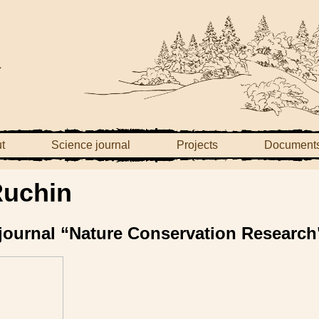
t
Science journal
Projects
Document
Ruchin
e journal “Nature Conservation Research