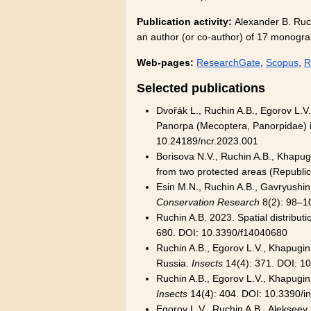
Publication activity:
Alexander B. Ruch
an author (or co-author) of 17 monograp
Web-pages:
ResearchGate
,
Scopus
,
R
Selected publications
Dvořák L., Ruchin A.B., Egorov L.V.
Panorpa (Mecoptera, Panorpidae) 
10.24189/ncr.2023.001
Borisova N.V., Ruchin A.B., Khapug
from two protected areas (Republic
Esin M.N., Ruchin A.B., Gavryushin 
Conservation Research
8(2): 98–1
Ruchin A.B. 2023. Spatial distribut
680. DOI: 10.3390/f14040680
Ruchin A.B., Egorov L.V., Khapugin 
Russia.
Insects
14(4): 371. DOI: 1
Ruchin A.B., Egorov L.V., Khapugin 
Insects
14(4): 404. DOI: 10.3390/
Egorov L.V., Ruchin A.B., Alekseev