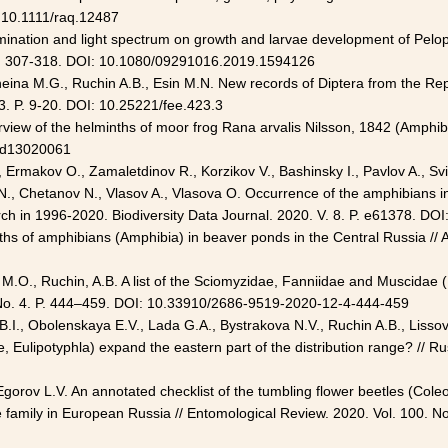
: 10.1111/raq.12487
lumination and light spectrum on growth and larvae development of Pelo
): 307-318. DOI: 10.1080/09291016.2019.1594126
eina M.G., Ruchin A.B., Esin M.N. New records of Diptera from the Repu
. P. 9-20. DOI: 10.25221/fee.423.3
rview of the helminths of moor frog Rana arvalis Nilsson, 1842 (Amphibia
0/d13020061
 Ermakov O., Zamaletdinov R., Korzikov V., Bashinsky I., Pavlov A., Svin
 N., Chetanov N., Vlasov A., Vlasova O. Occurrence of the amphibians i
rch in
1996-2020
. Biodiversity Data Journal. 2020. V. 8. P. e61378. D
ths of amphibians (Amphibia) in beaver ponds in the Central Russia // A
, M.O., Ruchin, A.B. A list of the Sciomyzidae, Fanniidae and Muscidae 
 No. 4. P. 444–459. DOI: 10.33910/
2686-9519-2020-12-4-444-459
 B.I., Obolenskaya E.V., Lada G.A., Bystrakova N.V., Ruchin A.B., Liss
Eulipotyphla) expand the eastern part of the distribution range? // Ru
orov L.V. An annotated checklist of the tumbling flower beetles (Coleo
e family in European Russia // Entomological Review. 2020. Vol. 100. N