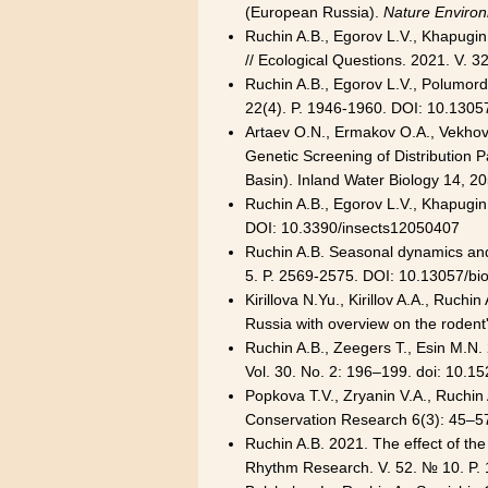
(European Russia).
Nature Environ
Ruchin A.B., Egorov L.V., Khapugin 
// Ecological Questions. 2021. V. 
Ruchin A.B., Egorov L.V., Polumord
22(4). P. 1946-1960. DOI: 10.1305
Artaev O.N., Ermakov O.A., Vekhov D
Genetic Screening of Distribution P
Basin). Inland Water Biology 14,
Ruchin A.B., Egorov L.V., Khapugin 
DOI: 10.3390/insects12050407
Ruchin A.B. Seasonal dynamics and s
5. P. 2569-2575. DOI: 10.13057/bi
Kirillova N.Yu., Kirillov A.A., Ruch
Russia with overview on the rodent'
Ruchin A.B., Zeegers T., Esin M.N. 
Vol. 30. No. 2: 196–199. doi: 10.15
Popkova T.V., Zryanin V.A., Ruchi
Conservation Research 6(3): 45–5
Ruchin A.B. 2021. The effect of th
Rhythm Research. V. 52. № 10. P