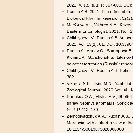
2021. V. 13. Is. 1. P. 567-600. DOI
Ruchin A.B. 2021. The effect of il
Biological Rhythm Research. 52(2
MacGowan I., Vikhrev N.E., Krivosh
Eastern Entomologist. 2021. No 423
Chikhlyaev I.V., Ruchin A.B. An ove
2021. Vol. 13(2): 61. DOI: 10.339
Ruchin A., Artaev O., Sharapova E.,
Klenina A., Ganshchuk S., Litvinov
adjacent territories (Russia): resea
Chikhlyaev I.V., Ruchin A.B. Helmin
3821
.
Vikhrev, N.E., Esin, M.N., Yanbulat
Zoological Journal. 2020. Vol. XII.
Ermakov O.A., Mishta A.V., Sheftel
shrew Neomys anomalus (Soricidae, 
№ 2. P. 112–130.
Zemoglyadchuk A.V., Ruchin A.B., Eg
Mordovia, with a short review of th
10.1134/S
0013873820060068