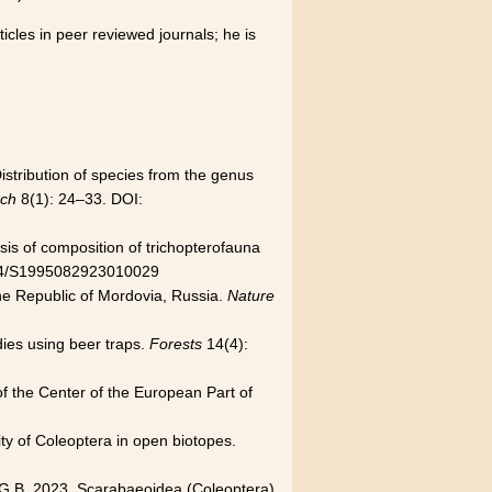
icles in peer reviewed journals; he is
istribution of species from the genus
rch
8(1): 24–33. DOI:
sis of composition of trichopterofauna
34/S1995082923010029
the Republic of Mordovia, Russia.
Nature
dies using beer traps.
Forests
14(4):
 of the Center of the European Part of
ity of Coleoptera in open biotopes.
n G.B. 2023. Scarabaeoidea (Coleoptera)