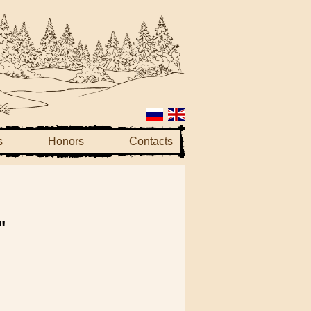
s
Honors
Contacts
"