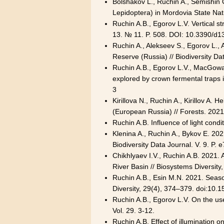
Bolshakov L., Ruchin A., Semishin G
Lepidoptera) in Mordovia State Nat
Ruchin A.B., Egorov L.V. Vertical st
13. № 11. P. 508. DOI: 10.3390/d
Ruchin A., Alekseev S., Egorov L.,
Reserve (Russia) // Biodiversity D
Ruchin A.B., Egorov L.V., MacGowan
explored by crown fermental traps 
3
Kirillova N., Ruchin A., Kirillov 
(European Russia) // Forests. 2021
Ruchin A.B. Influence of light cond
Klenina A., Ruchin A., Bykov E. 202
Biodiversity Data Journal. V. 9. P
Chikhlyaev I.V., Ruchin A.B. 2021.
River Basin // Biosystems Diversit
Ruchin A.B., Esin M.N. 2021. Season
Diversity, 29(4), 374–379. doi:10
Ruchin A.B., Egorov L.V. On the us
Vol. 29. 3-12.
Ruchin A.B. Effect of illumination 