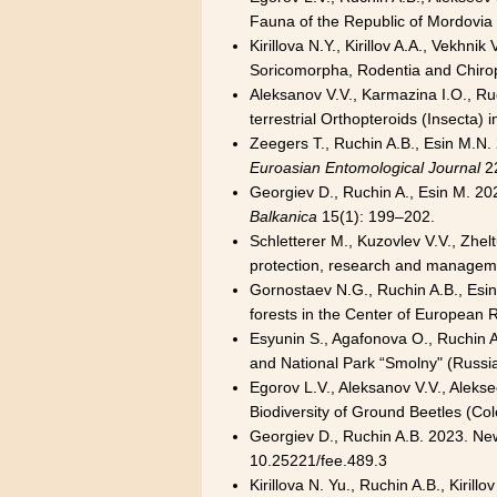
Fauna of the Republic of Mordovia
Kirillova N.Y., Kirillov A.A., Vekh
Soricomorpha, Rodentia and Chirop
Aleksanov V.V., Karmazina I.O., Ru
terrestrial Orthopteroids (Insecta)
Zeegers T., Ruchin A.B., Esin M.N. 
Euroasian Entomological Journal
22
Georgiev D., Ruchin A., Esin M. 20
Balkanica
15(1): 199–202.
Schletterer M., Kuzovlev V.V., Zhel
protection, research and manage
Gornostaev N.G., Ruchin A.B., Esin M
forests in the Center of European 
Esyunin S., Agafonova O., Ruchin A
and National Park “Smolny" (Russi
Egorov L.V., Aleksanov V.V., Aleks
Biodiversity of Ground Beetles (Co
Georgiev D., Ruchin A.B. 2023. Ne
10.25221/fee.489.3
Kirillova N. Yu., Ruchin A.B., Kiri