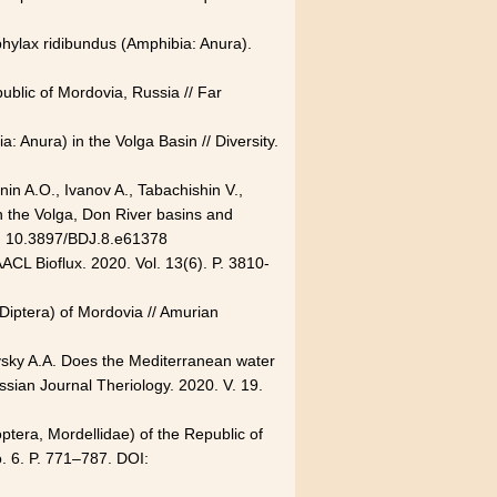
phylax ridibundus (Amphibia: Anura).
blic of Mordovia, Russia // Far
: Anura) in the Volga Basin // Diversity.
in A.O., Ivanov A., Tabachishin V.,
n the Volga, Don River basins and
OI: 10.3897/BDJ.8.e61378
ACL Bioflux. 2020. Vol. 13(6). P.
3810-
(Diptera) of Mordovia // Amurian
ovsky A.A. Does the Mediterranean water
ssian Journal Theriology. 2020. V. 19.
ptera, Mordellidae) of the Republic of
o. 6. P. 771–787. DOI: