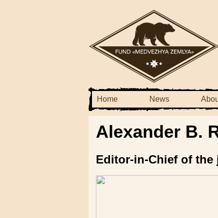
Home
News
Abou
Alexander B. 
Editor-in-Chief of th