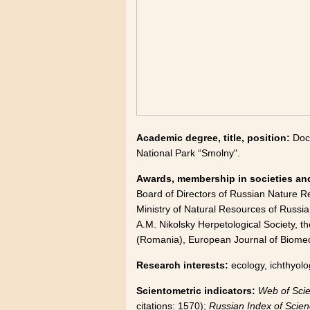
Academic degree, title, position:
Doc
National Park “Smolny".
Awards, membership in societies and
Board of Directors of Russian Nature Re
Ministry of Natural Resources of Russia.
A.M. Nikolsky Herpetological Society, th
(Romania), European Journal of Biomedi
Research interests:
ecology, ichthyolo
Scientometric indicators:
Web of Sci
citations: 1570);
Russian Index of Scien