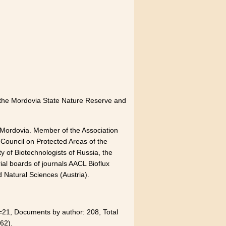
of the Mordovia State Nature Reserve and
 Mordovia. Member of the Association
 Council on Protected Areas of the
y of Biotechnologists of Russia, the
ial boards of journals AACL Bioflux
 Natural Sciences (Austria).
21, Documents by author: 208, Total
62).