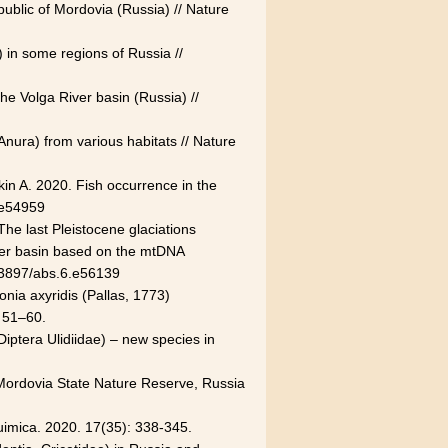
public of Mordovia (Russia) // Nature
 in some regions of Russia //
 the Volga River basin (Russia) //
 Anura) from various habitats // Nature
in A. 2020. Fish occurrence in the
.e54959
The last Pleistocene glaciations
iver basin based on the mtDNA
0.3897/abs.6.e56139
nia axyridis (Pallas, 1773)
: 51–60.
Diptera Ulidiidae) – new species in
 Mordovia State Nature Reserve, Russia
Quimica. 2020. 17(35): 338-345.