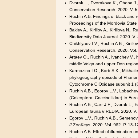
Dvorak L., Dvorakova K., Obona J., 
Conservation Research. 2020. V. 5
Ruchin A.B. Findings of black and 
Proceedings of the Mordovia State 
Bakiev A., Kirillov A., Kirillova N.,
Biodiversity Data Journal. 2020. V
Chikhlyaev I.V., Ruchin A.B., Kirill
Conservation Research. 2020. Vol.
Artaev O., Ruchin A., Ivanchev V.,
middle Volga and upper Don region
Karmazina I.O., Korb S.K., Mikhaile
phylogeography episode of Phanerop
Cytochrome C Oxidase subunit 1 (CO
Ruchin A.B., Egorov L.V., Lobachev
(Coleoptera: Coccinellidae) to Euro
Ruchin A.B., Carr J.F., Dvorak L., 
European fauna // REDIA. 2020. V.
Egorov L.V., Ruchin A.B., Semenov 
// ZooKeys. 2020. Vol. 962. P. 13
Ruchin A.B. Effect of illumination 