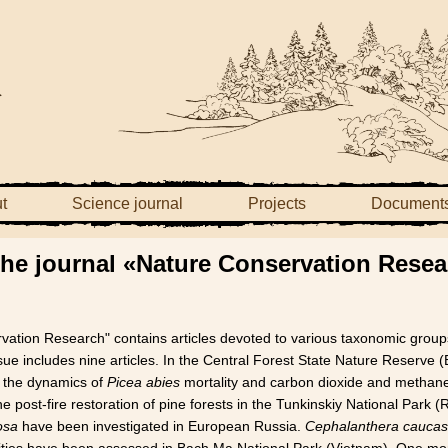
t
Science journal
Projects
Document
 the journal «Nature Conservation Rese
rvation Research" contains articles devoted to various taxonomic groups
ue includes nine articles. In the Central Forest State Nature Reserve
 the dynamics of
Picea abies
mortality and carbon dioxide and methane
post-fire restoration of pine forests in the Tunkinskiy National Park (
osa
have been investigated in European Russia.
Cephalanthera caucas
ities have been assessed in Bach Ma National Park (Vietnam). One mo