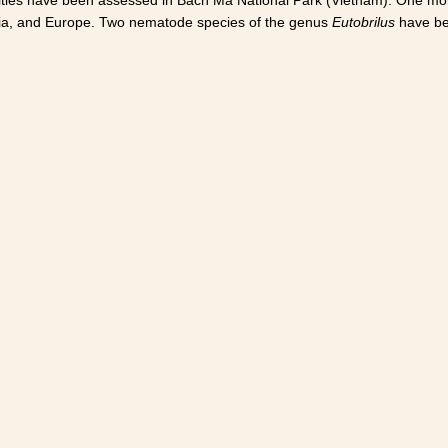
sia, and Europe. Two nematode species of the genus
Eutobrilus
have bee