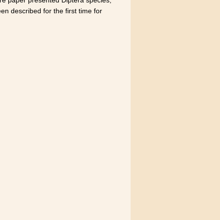
n described for the first time for