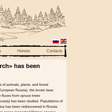
s
Honors
Contacts
arch» has been
 of animals, plants, and forest
 (European Russia), the brown bear
 fluxes from spruce trees
Russia) has been studied. Populations of
ica
has been rediscovered in Russia
re paper presented Diptera species,