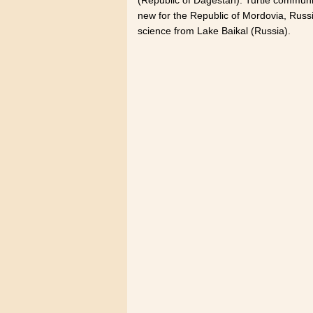
new for the Republic of Mordovia, Rus
science from Lake Baikal (Russia).