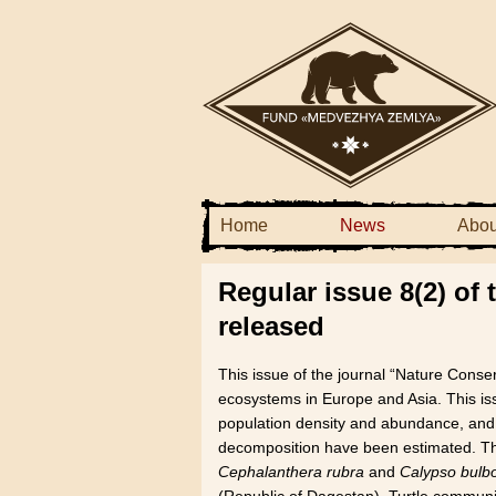
Home
News
Abou
Regular issue 8(2) of
released
This issue of the journal “Nature Conse
ecosystems in Europe and Asia. This iss
population density and abundance, and
decomposition have been estimated. The 
Cephalanthera rubra
and
Calypso bulb
(Republic of Dagestan). Turtle commun